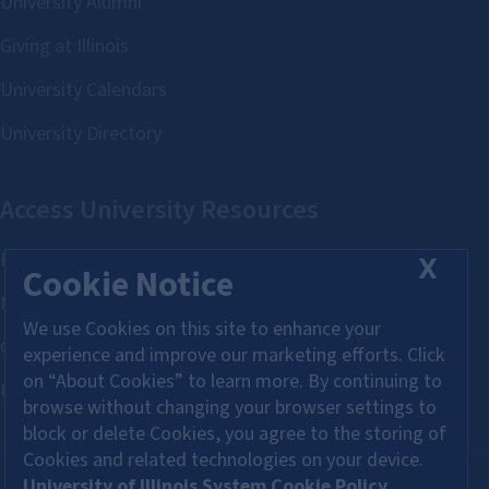
X
Cookie Notice
We use Cookies on this site to enhance your
experience and improve our marketing efforts. Click
on “About Cookies” to learn more. By continuing to
browse without changing your browser settings to
block or delete Cookies, you agree to the storing of
Cookies and related technologies on your device.
University of Illinois System Cookie Policy.