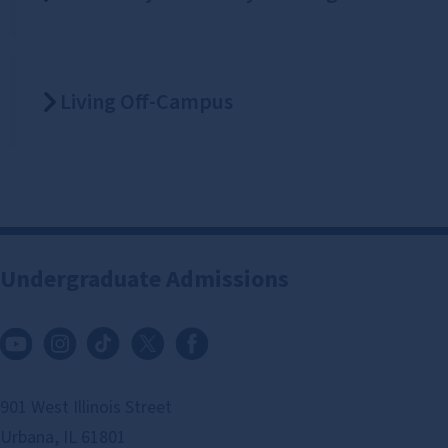
Living Off-Campus
Undergraduate Admissions
901 West Illinois Street
Urbana, IL 61801