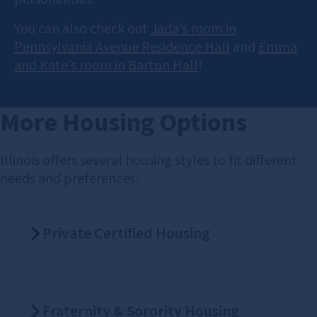
You can also check out
Jada’s room in
Pennsylvania Avenue Residence Hall
and
Emma
and Kate’s room in Barton Hall
!
More Housing Options
Illinois offers several housing styles to fit different
needs and preferences.
Private Certified Housing
Fraternity & Sorority Housing