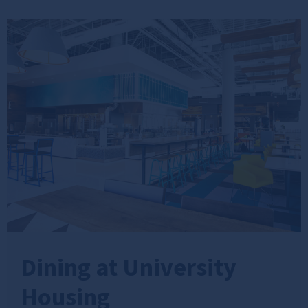
Dining at University
Housing