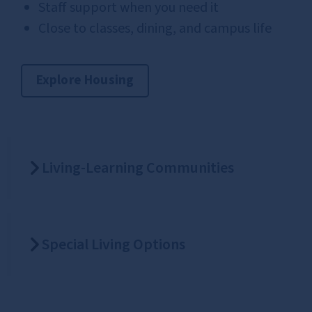
Staff support when you need it
Close to classes, dining, and campus life
Explore Housing
Living-Learning Communities
Special Living Options