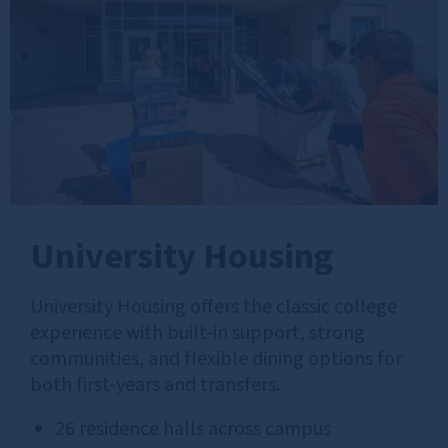
University Housing
University Housing offers the classic college
experience with built‑in support, strong
communities, and flexible dining options for
both first-years and transfers.
26 residence halls across campus