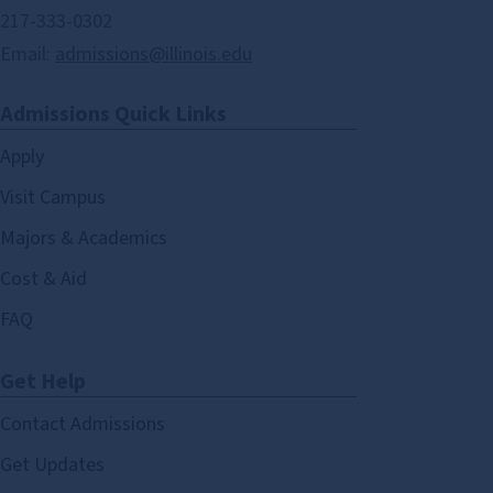
217-333-0302
Email:
admissions@illinois.edu
Admissions Quick Links
Apply
Visit Campus
Majors & Academics
Cost & Aid
FAQ
Get Help
Contact Admissions
Get Updates