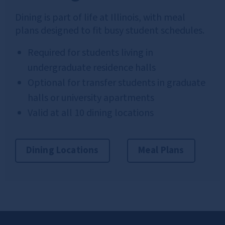
Dining is part of life at Illinois, with meal
plans designed to fit busy student schedules.
Required for students living in
undergraduate residence halls
Optional for transfer students in graduate
halls or university apartments
Valid at all 10 dining locations
Dining Locations
Meal Plans