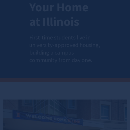
Your Home
at Illinois
First-time students live in
university-approved housing,
building a campus
community from day one.