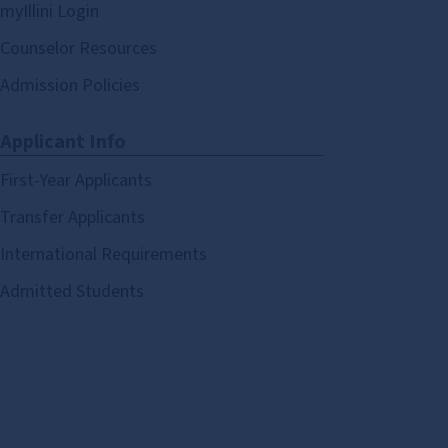
myIllini Login
Counselor Resources
Admission Policies
Applicant Info
First-Year Applicants
Transfer Applicants
International Requirements
Admitted Students