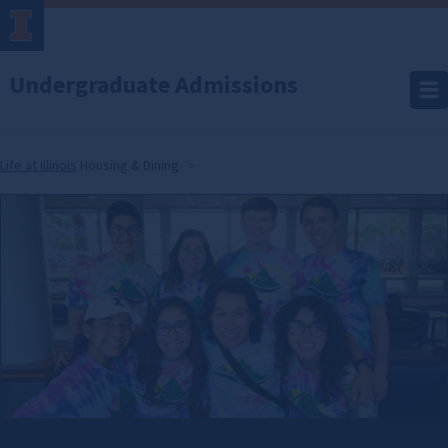
Undergraduate Admissions
Life at Illinois
Housing & Dining
Housing
&
Dining