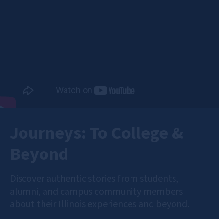
Journeys: To College &
Beyond
Discover authentic stories from students,
alumni, and campus community members
about their Illinois experiences and beyond.