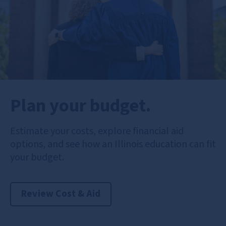
Plan your budget.
Estimate your costs, explore financial aid
options, and see how an Illinois education can fit
your budget.
Review Cost & Aid