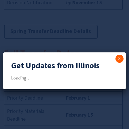
Decision Notification
by
November 15
Spring Transfer Deadline Details
Fall Transfer Dates
×
Get Updates from Illinois
App Timeline
Key Dates
Loading…
Application Opens
January 15
Priority Deadline
February 1
Priority Materials
February 15
Deadline