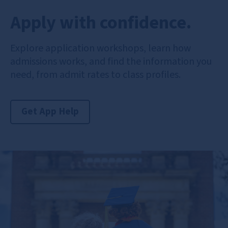
Apply with confidence.
Explore application workshops, learn how
admissions works, and find the information you
need, from admit rates to class profiles.
Get App Help