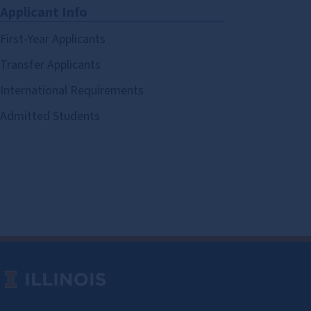
Applicant Info
First-Year Applicants
Transfer Applicants
International Requirements
Admitted Students