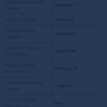
Early Action Materials
November 7
Deadline
Regular Deadline
January 5
Regular Materials
January 11
Deadline
Early Action Decision
January 29
Notification
Regular Decision
February 26
Notification
Honors & Scholarship
by
April 1
Updates
Commit Deadline
May 1
(Decision Day)