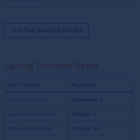
First-Year Deadline Details
Spring Transfer Dates
App Timeline
Key Dates
Application Opens
September 1
Application Deadline
October 1
Materials Deadline
October 15