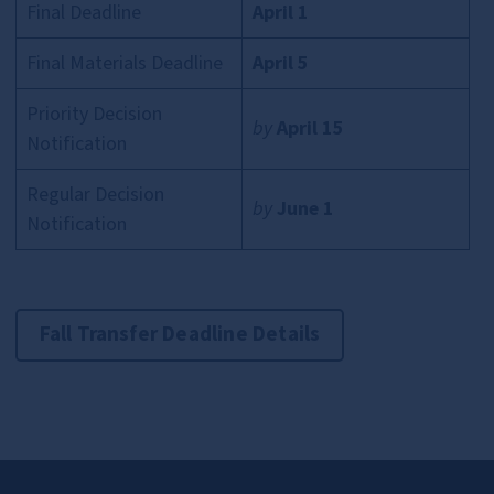
Final Deadline
April 1
Final Materials Deadline
April 5
Priority Decision
by
April 15
Notification
Regular Decision
by
June 1
Notification
Fall Transfer Deadline Details