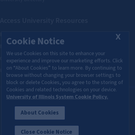
X
Cookie Notice
We use Cookies on this site to enhance your
experience and improve our marketing efforts. Click
on “About Cookies” to learn more. By continuing to
browse without changing your browser settings to
block or delete Cookies, you agree to the storing of
Cookies and related technologies on your device.
University of Illinois System Cookie Policy.
About Cookies
About Cookies
Close Cookie Notice