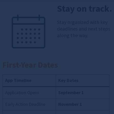
Stay on track.
Stay organized with key
deadlines and next steps
along the way.
First-Year Dates
App Timeline
Key Dates
Application Opens
September 1
Early Action Deadline
November 1