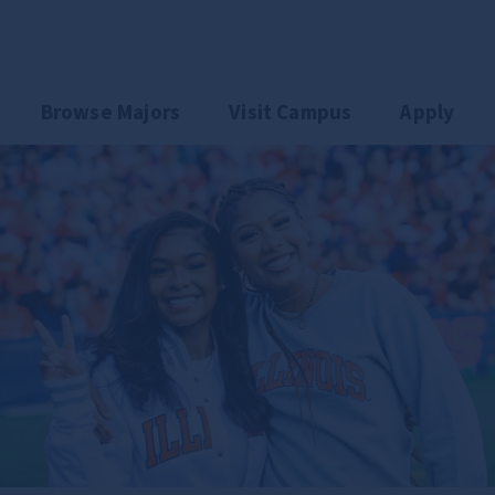
could go.
Browse Majors
Visit Campus
Apply