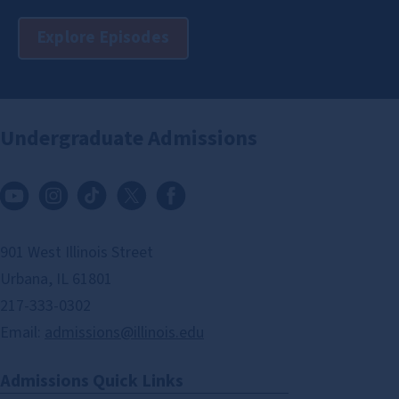
Explore Episodes
Undergraduate Admissions
901 West Illinois Street
Urbana, IL 61801
217-333-0302
Email:
admissions@illinois.edu
Admissions Quick Links