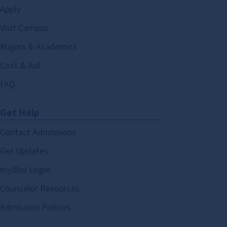
Apply
Visit Campus
Majors & Academics
Cost & Aid
FAQ
Get Help
Contact Admissions
Get Updates
myIllini Login
Counselor Resources
Admission Policies