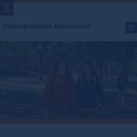
Undergraduate Admissions
Office
of
Undergraduate
Admissions
Imagine where you