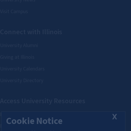
X
Cookie Notice