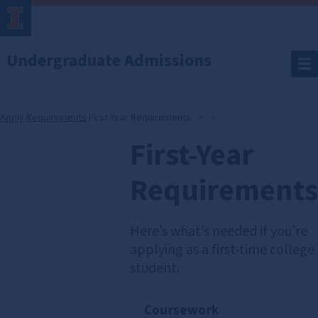
Undergraduate Admissions
Apply
Requirements
First-Year Requirements
First-Year
First-
Year
Requirements
Requirements
Here’s what’s needed if you’re
applying as a first-time college
student.
Coursework