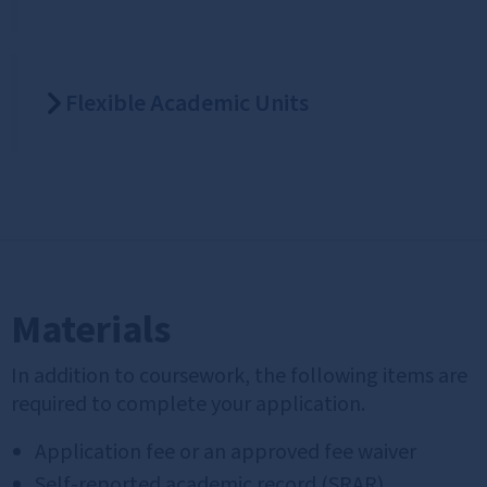
Flexible Academic Units
Materials
In addition to coursework, the following items are
required to complete your application.
Application fee or an approved fee waiver
Self‑reported academic record (SRAR)