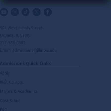
901 West Illinois Street
Urbana, IL 61801
217-333-0302
Email:
admissions@illinois.edu
Admissions Quick Links
Apply
Visit Campus
Majors & Academics
Cost & Aid
FAQ