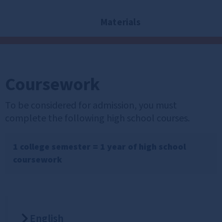
Materials
Coursework
To be considered for admission, you must
complete the following high school courses.
1 college semester = 1 year of high school
coursework
English