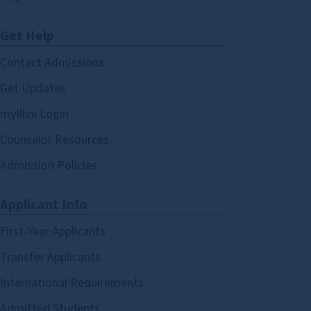
Get Help
Contact Admissions
Get Updates
myIllini Login
Counselor Resources
Admission Policies
Applicant Info
First-Year Applicants
Transfer Applicants
International Requirements
Admitted Students