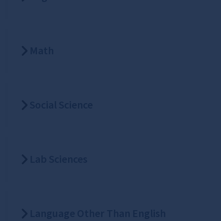
Math
Social Science
Lab Sciences
Language Other Than English