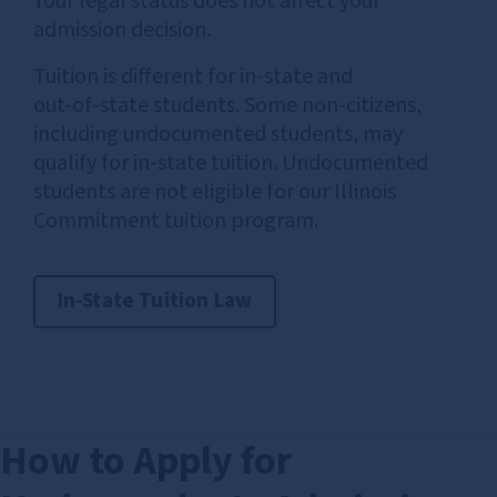
Your legal status does not affect your
admission decision.
Tuition is different for in‑state and
out‑of‑state students. Some non‑citizens,
including undocumented students, may
qualify for in‑state tuition. Undocumented
students are not eligible for our Illinois
Commitment tuition program.
In-State Tuition Law
How to Apply for