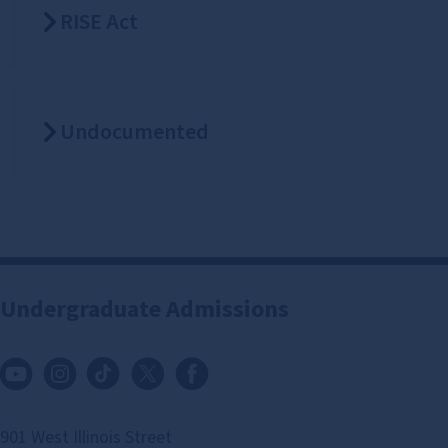
RISE Act
Undocumented
Undergraduate Admissions
901 West Illinois Street