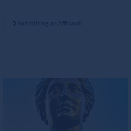
Submitting an Affidavit