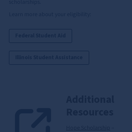
scholarships.
Learn more about your eligibility:
Federal Student Aid
Illinois Student Assistance
Additional
Resources
Hope Scholarship
–