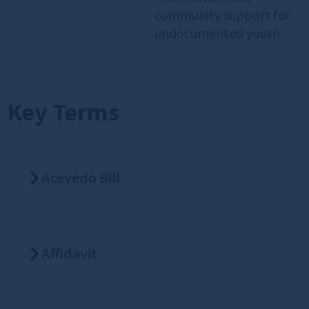
community support for
undocumented youth
Key Terms
Acevedo Bill
Affidavit