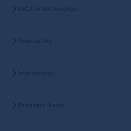
DACA or DACAmented
Financial Aid
International
Residency Status