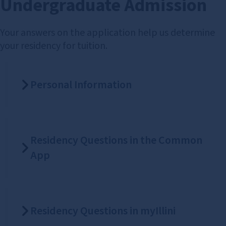
Undergraduate Admission
Your answers on the application help us determine
your residency for tuition.
Personal Information
Residency Questions in the Common
App
Residency Questions in myIllini