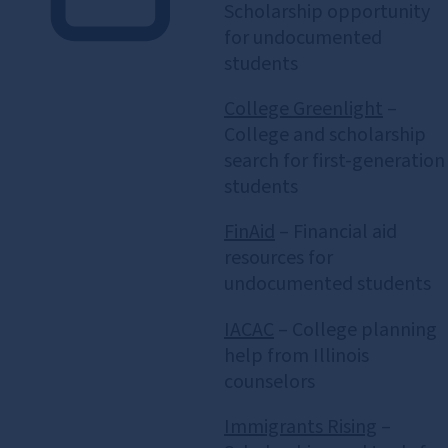
Scholarship opportunity
for undocumented
students
College Greenlight
–
College and scholarship
search for first‑generation
students
FinAid
– Financial aid
resources for
undocumented students
IACAC
– College planning
help from Illinois
counselors
Immigrants Rising
–