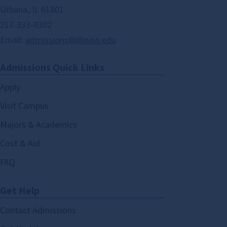
Urbana, IL 61801
217-333-0302
Email:
admissions@illinois.edu
Admissions Quick Links
Apply
Visit Campus
Majors & Academics
Cost & Aid
FAQ
Get Help
Contact Admissions