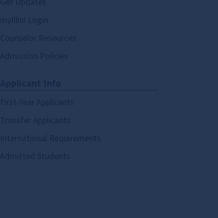
Get Updates
myIllini Login
Counselor Resources
Admission Policies
Applicant Info
First-Year Applicants
Transfer Applicants
International Requirements
Admitted Students