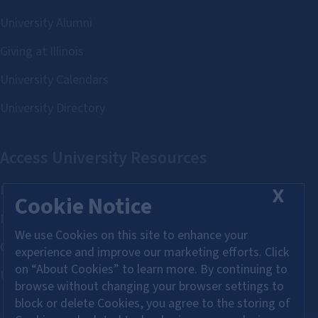
X
Cookie Notice
We use Cookies on this site to enhance your
experience and improve our marketing efforts. Click
on “About Cookies” to learn more. By continuing to
browse without changing your browser settings to
block or delete Cookies, you agree to the storing of