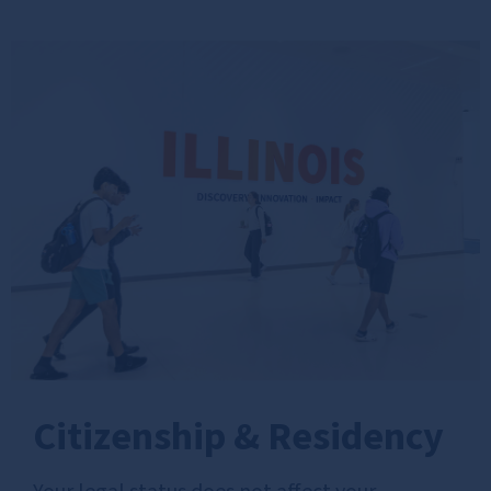
Citizenship & Residency