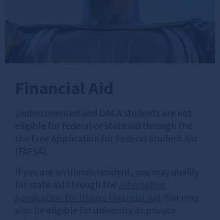
Financial Aid
Undocumented and DACA students are not
eligible for federal or state aid through the
the Free Application for Federal Student Aid
(FAFSA).
If you are an Illinois resident, you may qualify
for state aid through the
Alternative
Application for Illinois Financial Aid
. You may
also be eligible for university or private