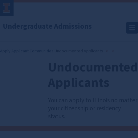
Undergraduate Admissions
Apply
Applicant Communities
Undocumented Applicants
Undocumented
Undocumented
Applicants
Applicants
You can apply to Illinois no matter
your citizenship or residency
status.