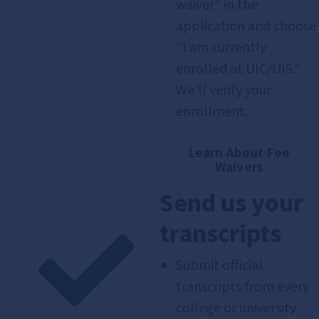
waiver” in the
application and choose
“I am currently
enrolled at UIC/UIS.”
We’ll verify your
enrollment.
Learn About Fee
Waivers
Send us your
transcripts
Submit official
transcripts from every
college or university