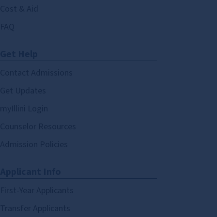
Cost & Aid
FAQ
Get Help
Contact Admissions
Get Updates
myIllini Login
Counselor Resources
Admission Policies
Applicant Info
First-Year Applicants
Transfer Applicants