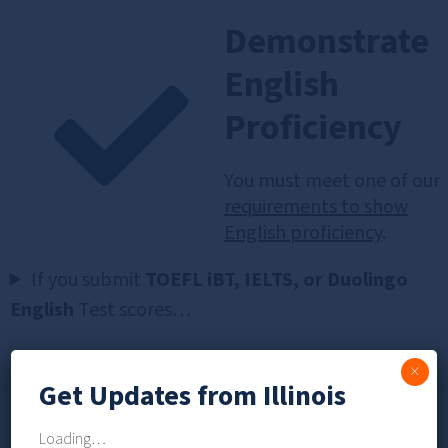
Demonstrate
English
Proficiency
You must meet one of our
requirements to show
English proficiency
.
If you submit
TOEFL iBT, IELTS, or Duolingo
English
Test scores…
×
Get Updates from Illinois
Check for
Loading…