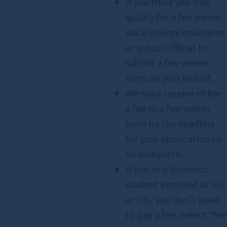
If you think you may
qualify for a fee waiver,
ask a college counselor
or school official to
submit a fee‑waiver
form on your behalf.
We must receive either
a fee or a fee‑waiver
form by the deadline
for your application to
be complete.
If you’re a domestic
student enrolled at UIC
or UIS, you don’t need
to pay a fee. Select “fee