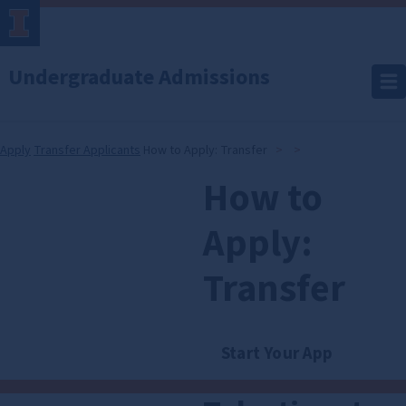
Undergraduate Admissions
Apply
Transfer Applicants
How to Apply: Transfer
How to
How
to
Apply:
Apply:
Transfer
Transfer
Start Your App