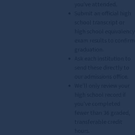
you’ve attended.
Submit an official high
school transcript or
high school equivalency
exam results to confirm
graduation.
Ask each institution to
send these directly to
our admissions office.
We’ll only review your
high school record if
you’ve completed
fewer than 36 graded,
transferable credit
hours.