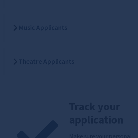
Music Applicants
Theatre Applicants
Track your
application
Make sure your personal