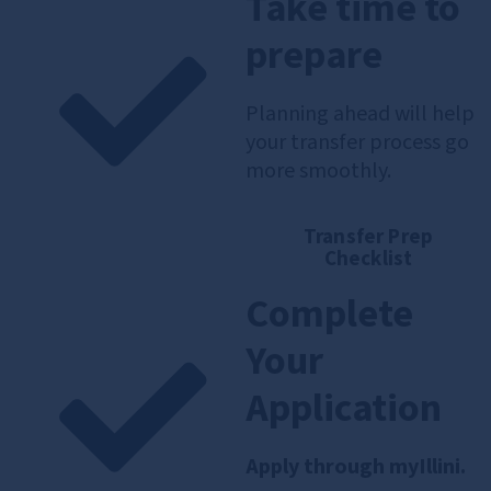
Take time to
prepare
Planning ahead will help
your transfer process go
more smoothly.
Transfer Prep
Checklist
Complete
Your
Application
Apply through myIllini.