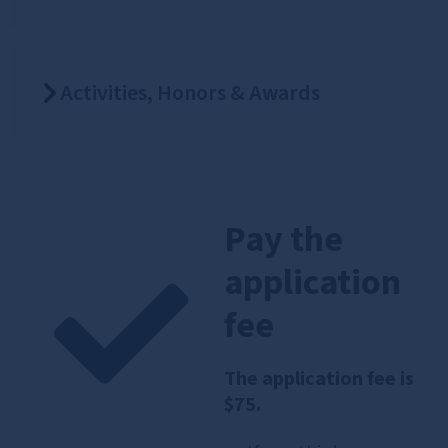
Activities, Honors & Awards
Pay the
application
fee
The application fee is
$75.