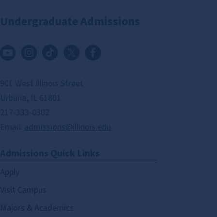
Undergraduate Admissions
901 West Illinois Street
Urbana, IL 61801
217-333-0302
Email:
admissions@illinois.edu
Admissions Quick Links
Apply
Visit Campus
Majors & Academics