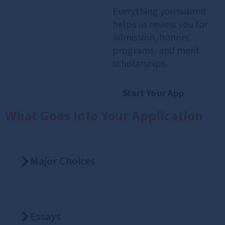
Everything you submit
helps us review you for
admission, honors
programs, and merit
scholarships.
Start Your App
What Goes Into Your Application
Major Choices
Essays