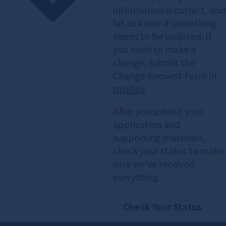
information is correct, and
let us know if something
needs to be updated. If
you need to make a
change, submit the
Change Request Form in
myIllini
.
After you submit your
application and
supporting materials,
check your status to make
sure we’ve received
everything.
Check Your Status