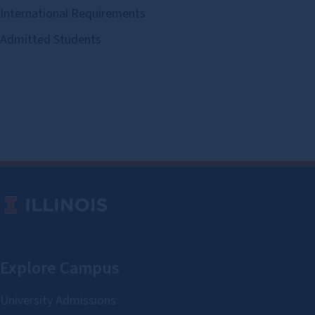
International Requirements
Admitted Students