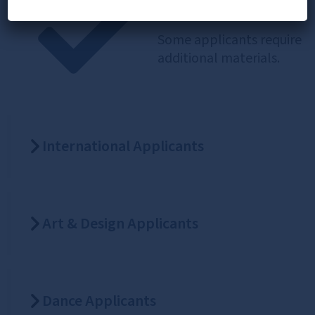
Extra Steps
Some applicants require
additional materials.
International Applicants
Art & Design Applicants
Dance Applicants