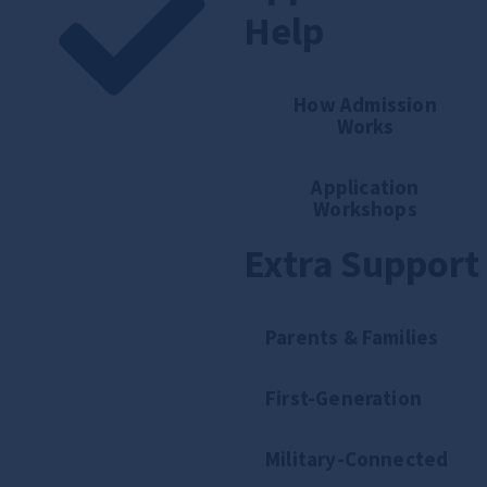
Help
How Admission
Works
Application
Workshops
Extra Support
Parents & Families
First-Generation
Military-Connected