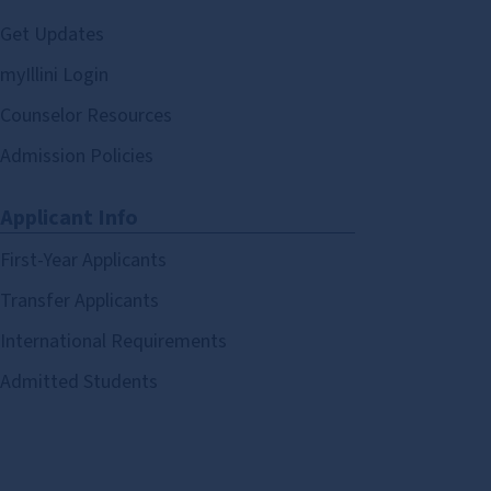
Get Updates
myIllini Login
Counselor Resources
Admission Policies
Applicant Info
First-Year Applicants
Transfer Applicants
International Requirements
Admitted Students