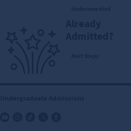
Undocumented
Already
Admitted?
Next Steps
Undergraduate Admissions