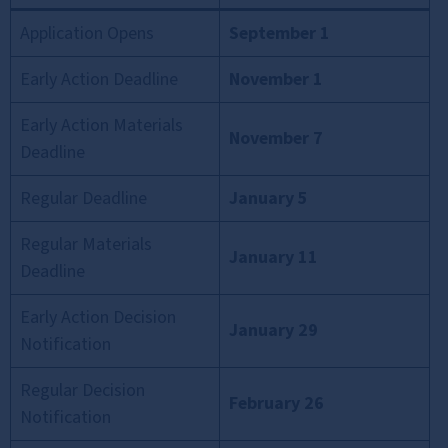
Application Opens
September 1
Early Action Deadline
November 1
Early Action Materials
November 7
Deadline
Regular Deadline
January 5
Regular Materials
January 11
Deadline
Early Action Decision
January 29
Notification
Regular Decision
February 26
Notification