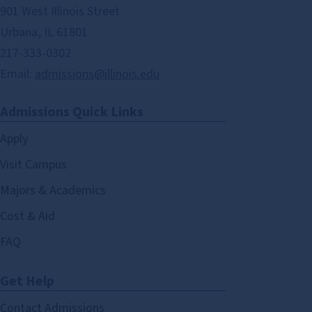
901 West Illinois Street
Urbana, IL 61801
217-333-0302
Email:
admissions@illinois.edu
Admissions Quick Links
Apply
Visit Campus
Majors & Academics
Cost & Aid
FAQ
Get Help
Contact Admissions