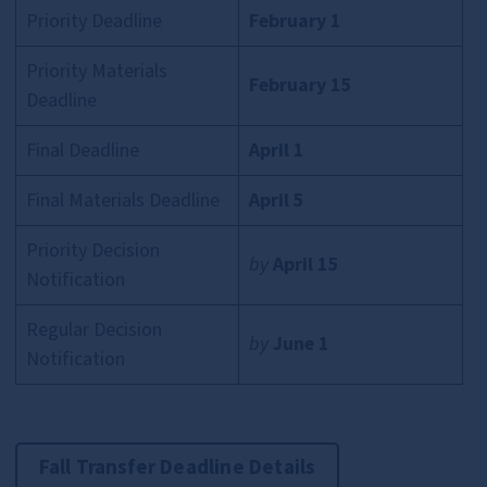
Priority Deadline
February 1
Priority Materials
February 15
Deadline
Final Deadline
April 1
Final Materials Deadline
April 5
Priority Decision
by
April 15
Notification
Regular Decision
by
June 1
Notification
Fall Transfer Deadline Details