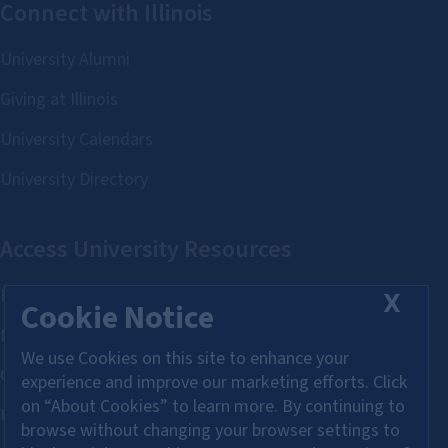
X
Cookie Notice
We use Cookies on this site to enhance your
experience and improve our marketing efforts. Click
on “About Cookies” to learn more. By continuing to
browse without changing your browser settings to