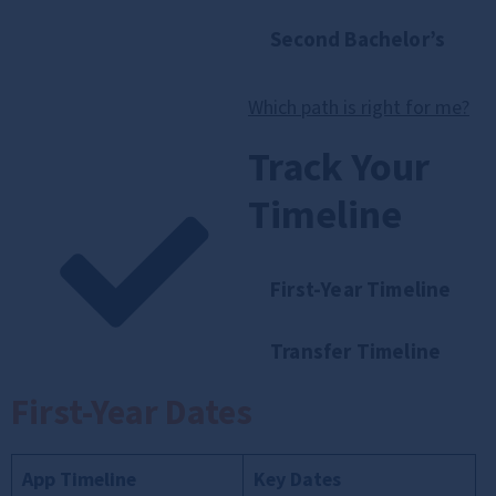
Second Bachelor’s
Which path is right for me?
Track Your
Timeline
First-Year Timeline
Transfer Timeline
First-Year Dates
App Timeline
Key Dates