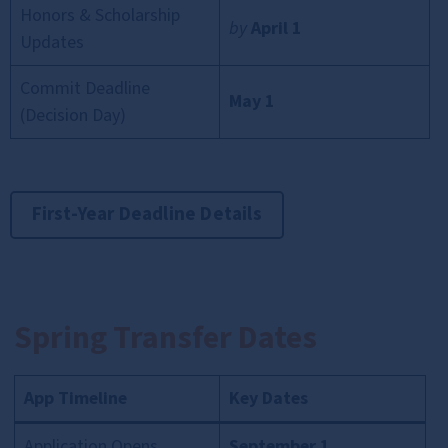
Honors & Scholarship
by
April 1
Updates
Commit Deadline
May 1
(Decision Day)
First-Year Deadline Details
Spring Transfer Dates
App Timeline
Key Dates
Application Opens
September 1