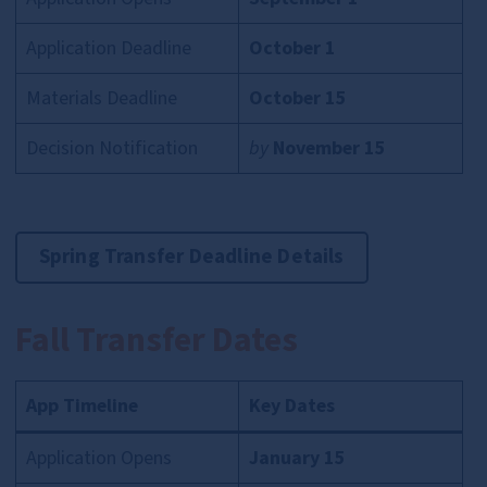
Application Deadline
October 1
Materials Deadline
October 15
Decision Notification
by
November 15
Spring Transfer Deadline Details
Fall Transfer Dates
App Timeline
Key Dates
Application Opens
January 15