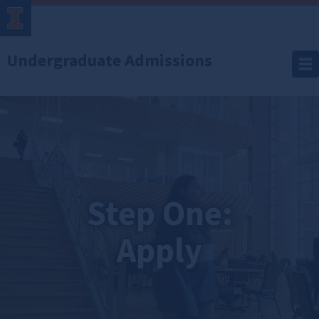
Undergraduate Admissions
Apply
Step One:
Apply