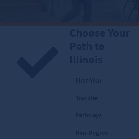
Choose Your
Path to
Illinois
First-Year
Transfer
Pathways
Non-Degree